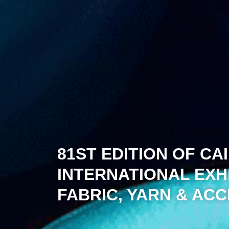
81ST EDITION OF CA
INTERNATIONAL EXH
FABRIC, YARN & AC