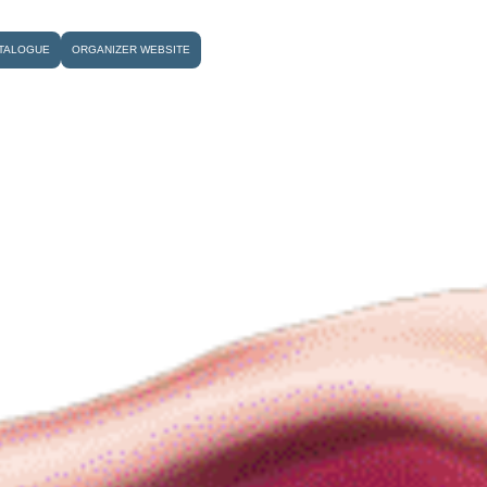
TALOGUE
ORGANIZER WEBSITE