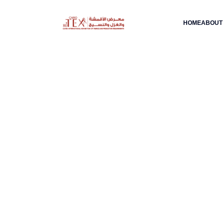
HOME
ABOUT