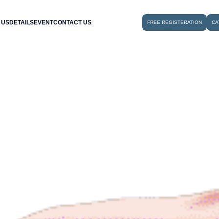
 US
DETAILS
EVENT
CONTACT US
FREE REGISTERATION
CA