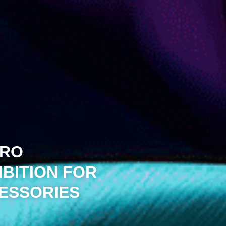
IRO
IBITION FOR
CESSORIES